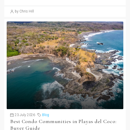
by Chris Hill
23 July 2026
Blog
Best Condo Communities in Playas del Coco:
Buyer Guide