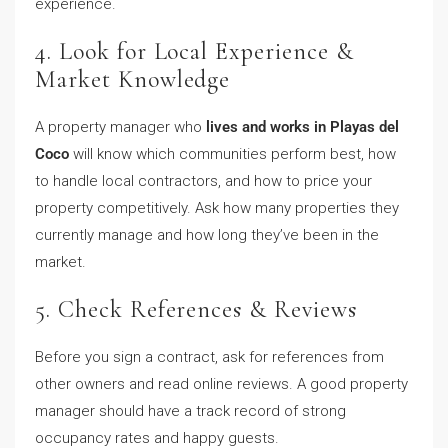
experience.
4. Look for Local Experience &
Market Knowledge
A property manager who
lives and works in Playas del
Coco
will know which communities perform best, how
to handle local contractors, and how to price your
property competitively. Ask how many properties they
currently manage and how long they’ve been in the
market.
5. Check References & Reviews
Before you sign a contract, ask for references from
other owners and read online reviews. A good property
manager should have a track record of strong
occupancy rates and happy guests.