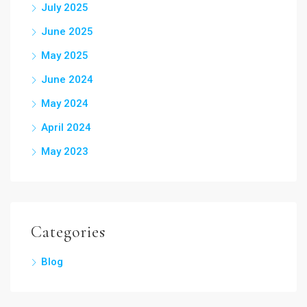
July 2025
June 2025
May 2025
June 2024
May 2024
April 2024
May 2023
Categories
Blog