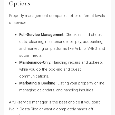
Options
Property management companies offer different levels
of service:
Full-Service Management:
Check-ins and check-
outs, cleaning, maintenance, bill pay, accounting,
and marketing on platforms like Airbnb, VRBO, and
social media.
Maintenance-Only:
Handling repairs and upkeep,
while you do the booking and guest
communications.
Marketing & Booking:
Listing your property online,
managing calendars, and handling inquiries.
A full-service manager is the best choice if you don’t
live in Costa Rica or want a completely hands-off