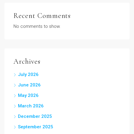
Recent Comments
No comments to show.
Archives
July 2026
June 2026
May 2026
March 2026
December 2025
September 2025