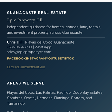
GUANACASTE REAL ESTATE
Epic Property CR
Independent guidance for homes, condos, land, rentals,
and investment property across Guanacaste.
Chris Hill
| Playas del Coco, Guanacaste
|
+506 8631-3789
WhatsApp
sales@epicpropertycr.com
FACEBOOK
INSTAGRAM
YOUTUBE
TIKTOK
Privacy Policy
Terms of Use
AREAS WE SERVE
Playas del Coco, Las Palmas, Pacifico, Coco Bay Estates,
Sombras, Ocotal, Hermosa, Flamingo, Potrero, and
Tamarindo.