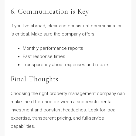
6. Communication is Key
If you live abroad, clear and consistent communication
is critical. Make sure the company offers:
Monthly performance reports
Fast response times
Transparency about expenses and repairs
Final Thoughts
Choosing the right property management company can
make the difference between a successful rental
investment and constant headaches. Look for local
expertise, transparent pricing, and full-service
capabilities.