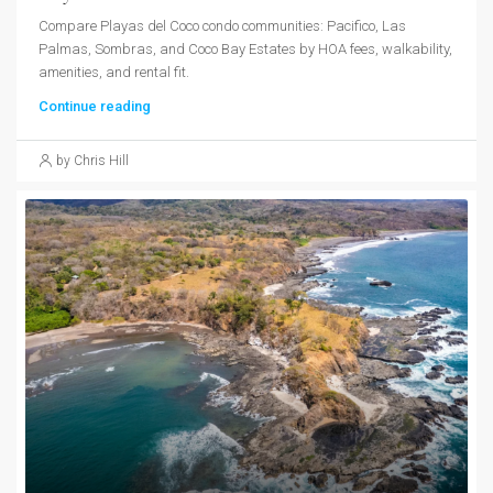
Compare Playas del Coco condo communities: Pacifico, Las
Palmas, Sombras, and Coco Bay Estates by HOA fees, walkability,
amenities, and rental fit.
Continue reading
by Chris Hill