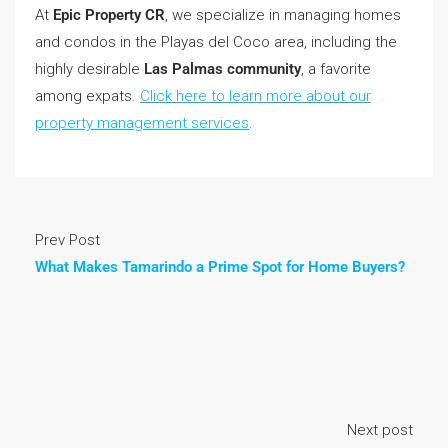
At
Epic Property CR
, we specialize in managing homes
and condos in the Playas del Coco area, including the
highly desirable
Las Palmas community
, a favorite
among expats.
Click here to learn more about our
property management services
.
Prev Post
What Makes Tamarindo a Prime Spot for Home Buyers?
Next post