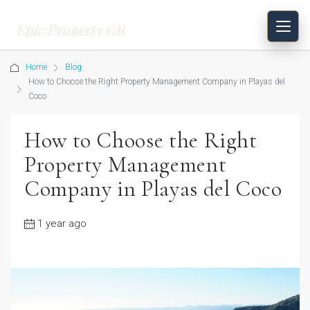
Epic Property CR
Home
Blog
How to Choose the Right Property Management Company in Playas del
Coco
How to Choose the Right
Property Management
Company in Playas del Coco
1 year ago