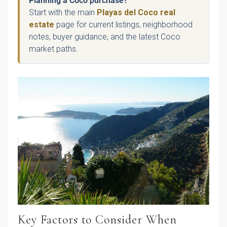
Planning a Coco purchase?
Start with the main
Playas del Coco real
estate
page for current listings, neighborhood
notes, buyer guidance, and the latest Coco
market paths.
Key Factors to Consider When