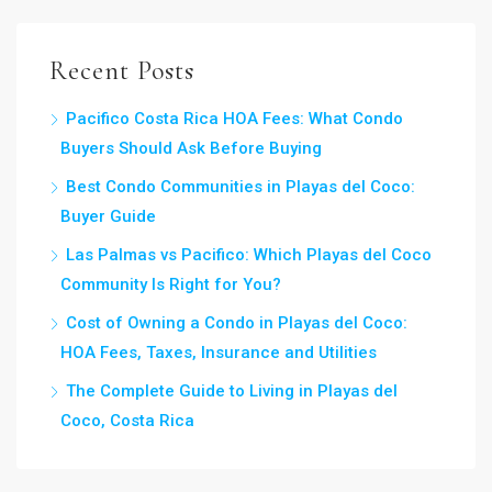
Recent Posts
Pacifico Costa Rica HOA Fees: What Condo
Buyers Should Ask Before Buying
Best Condo Communities in Playas del Coco:
Buyer Guide
Las Palmas vs Pacifico: Which Playas del Coco
Community Is Right for You?
Cost of Owning a Condo in Playas del Coco:
HOA Fees, Taxes, Insurance and Utilities
The Complete Guide to Living in Playas del
Coco, Costa Rica