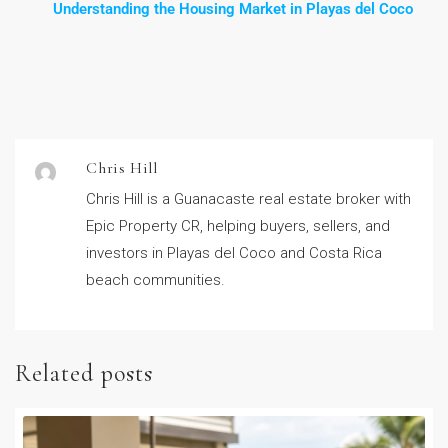
Understanding the Housing Market in Playas del Coco
Chris Hill
Chris Hill is a Guanacaste real estate broker with
Epic Property CR, helping buyers, sellers, and
investors in Playas del Coco and Costa Rica
beach communities.
Related posts