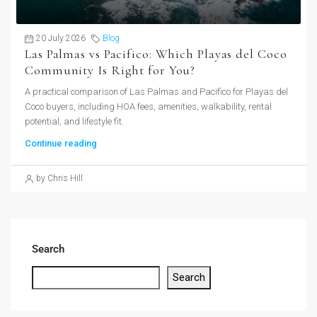
20 July 2026
Blog
Las Palmas vs Pacifico: Which Playas del Coco
Community Is Right for You?
A practical comparison of Las Palmas and Pacifico for Playas del
Coco buyers, including HOA fees, amenities, walkability, rental
potential, and lifestyle fit.
Continue reading
by Chris Hill
Search
Search