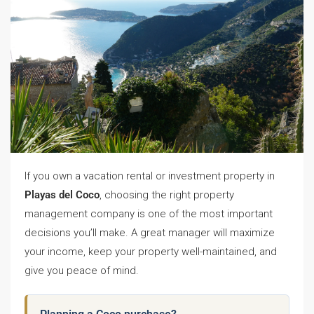
If you own a vacation rental or investment property in
Playas del Coco
, choosing the right property
management company is one of the most important
decisions you’ll make. A great manager will maximize
your income, keep your property well-maintained, and
give you peace of mind.