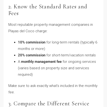
2. Know the Standard Rates and
Fees
Most reputable property management companies in
Playas del Coco charge:
10% commission
for long-term rentals (typically 6
months or more)
20% commission
for short-term/vacation rentals
A
monthly management fee
for ongoing services
(varies based on property size and services
required)
Make sure to ask exactly what’s included in the monthly
fee.
3. Compare the Different Service