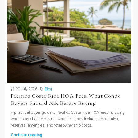
30 July 2026
Blog
Pacifico Costa Rica HOA Fees: What Condo
Buyers Should Ask Before Buying
A practical buyer guide to Pacifico Costa Rica HOA fees, including
what to ask before buying, what fees may include, rental rules,
reserves, amenities, and total ownership costs.
Continue reading