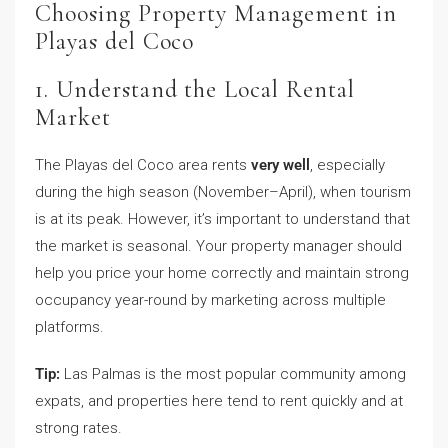
Choosing Property Management in
Playas del Coco
1. Understand the Local Rental
Market
The Playas del Coco area rents
very well
, especially
during the high season (November–April), when tourism
is at its peak. However, it’s important to understand that
the market is seasonal. Your property manager should
help you price your home correctly and maintain strong
occupancy year-round by marketing across multiple
platforms.
Tip:
Las Palmas is the most popular community among
expats, and properties here tend to rent quickly and at
strong rates.