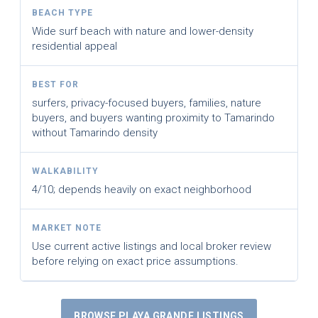
BEACH TYPE
Wide surf beach with nature and lower-density
residential appeal
BEST FOR
surfers, privacy-focused buyers, families, nature
buyers, and buyers wanting proximity to Tamarindo
without Tamarindo density
WALKABILITY
4/10; depends heavily on exact neighborhood
MARKET NOTE
Use current active listings and local broker review
before relying on exact price assumptions.
BROWSE PLAYA GRANDE LISTINGS