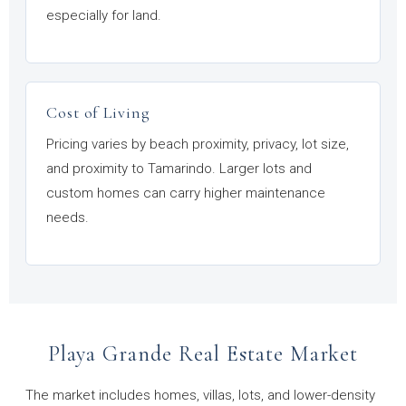
especially for land.
Cost of Living
Pricing varies by beach proximity, privacy, lot size,
and proximity to Tamarindo. Larger lots and
custom homes can carry higher maintenance
needs.
Playa Grande Real Estate Market
The market includes homes, villas, lots, and lower-density