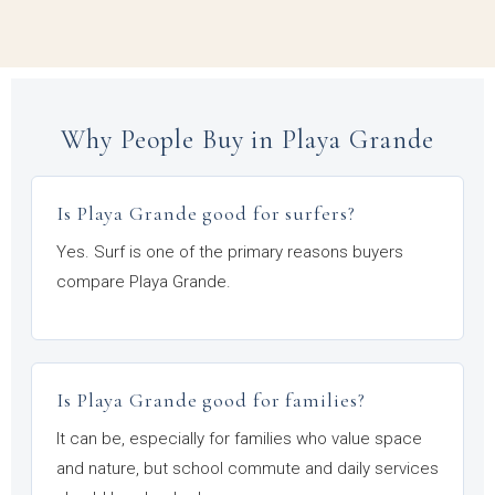
Why People Buy in Playa Grande
Is Playa Grande good for surfers?
Yes. Surf is one of the primary reasons buyers
compare Playa Grande.
Is Playa Grande good for families?
It can be, especially for families who value space
and nature, but school commute and daily services