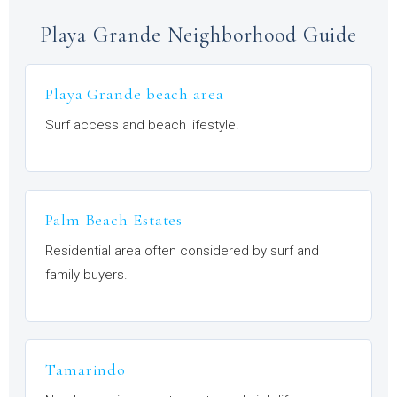
Playa Grande Neighborhood Guide
Playa Grande beach area
Surf access and beach lifestyle.
Palm Beach Estates
Residential area often considered by surf and
family buyers.
Tamarindo