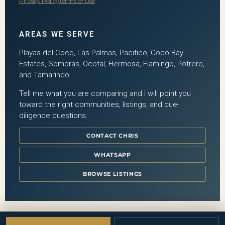
Privacy Policy
Terms of Use
AREAS WE SERVE
Playas del Coco, Las Palmas, Pacifico, Coco Bay
Estates, Sombras, Ocotal, Hermosa, Flamingo, Potrero,
and Tamarindo.
Tell me what you are comparing and I will point you
toward the right communities, listings, and due-
diligence questions.
CONTACT CHRIS
WHATSAPP
BROWSE LISTINGS