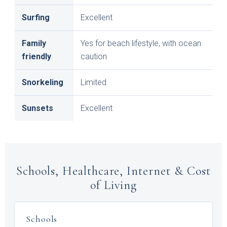
Surfing
Excellent
Family
Yes for beach lifestyle, with ocean
friendly
caution
Snorkeling
Limited
Sunsets
Excellent
Schools, Healthcare, Internet & Cost
of Living
Schools