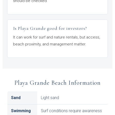
should be checked.
Is Playa Grande good for investors?
It can work for surf and nature rentals, but access,
beach proximity, and management matter.
Playa Grande Beach Information
Sand
Light sand
Swimming
Surf conditions require awareness