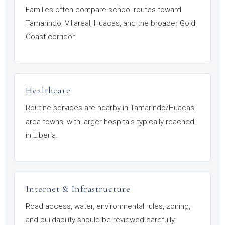
Families often compare school routes toward
Tamarindo, Villareal, Huacas, and the broader Gold
Coast corridor.
Healthcare
Routine services are nearby in Tamarindo/Huacas-
area towns, with larger hospitals typically reached
in Liberia.
Internet & Infrastructure
Road access, water, environmental rules, zoning,
and buildability should be reviewed carefully,