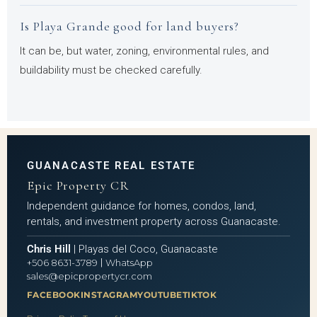
Is Playa Grande good for land buyers?
It can be, but water, zoning, environmental rules, and
buildability must be checked carefully.
GUANACASTE REAL ESTATE
Epic Property CR
Independent guidance for homes, condos, land,
rentals, and investment property across Guanacaste.
Chris Hill
| Playas del Coco, Guanacaste
|
+506 8631-3789
WhatsApp
sales@epicpropertycr.com
FACEBOOK
INSTAGRAM
YOUTUBE
TIKTOK