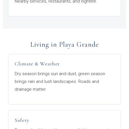
Nearby services, restaurants, and nightlife.
Living in Playa Grande
Climate & Weather
Dry season brings sun and dust; green season
brings rain and lush landscapes. Roads and
drainage matter.
Safety