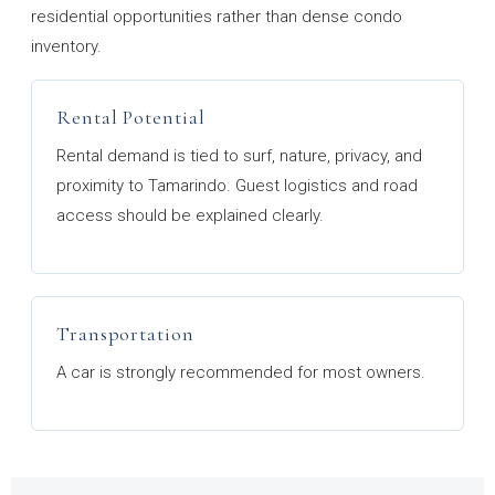
residential opportunities rather than dense condo
inventory.
Rental Potential
Rental demand is tied to surf, nature, privacy, and
proximity to Tamarindo. Guest logistics and road
access should be explained clearly.
Transportation
A car is strongly recommended for most owners.