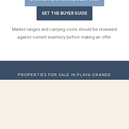
GET THE BUYER GUIDE
Market ranges and carrying costs should be reviewed
against current inventory before making an offer.
PROPERTIES FOR SALE IN PLAYA GRANDE