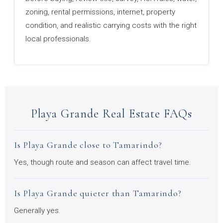
zoning, rental permissions, internet, property
condition, and realistic carrying costs with the right
local professionals.
Playa Grande Real Estate FAQs
Is Playa Grande close to Tamarindo?
Yes, though route and season can affect travel time.
Is Playa Grande quieter than Tamarindo?
Generally yes.