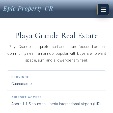
Epic Property CR
Playa Grande Real Estate
Playa Grande is a quieter surf and nature-focused beach
community near Tamarindo, popular with buyers who want
space, surf, and a lower-density feel.
PROVINCE
Guanacaste
AIRPORT ACCESS
About 1-1.5 hours to Liberia International Airport (LIR)