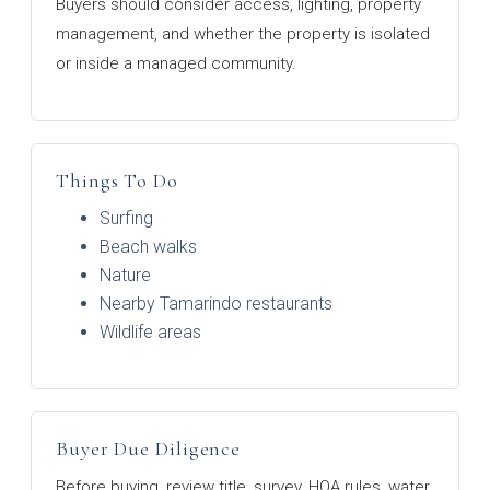
Buyers should consider access, lighting, property
management, and whether the property is isolated
or inside a managed community.
Things To Do
Surfing
Beach walks
Nature
Nearby Tamarindo restaurants
Wildlife areas
Buyer Due Diligence
Before buying, review title, survey, HOA rules, water,